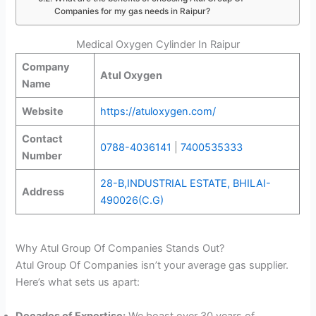
Companies for my gas needs in Raipur?
Medical Oxygen Cylinder In Raipur
Company
Atul Oxygen
Name
Website
https://atuloxygen.com/
Contact
0788-4036141
|
7400535333
Number
28-B,INDUSTRIAL ESTATE, BHILAI-
Address
490026(C.G)
Why Atul Group Of Companies Stands Out?
Atul Group Of Companies isn’t your average gas supplier.
Here’s what sets us apart:
Decades of Expertise:
We boast over 30 years of