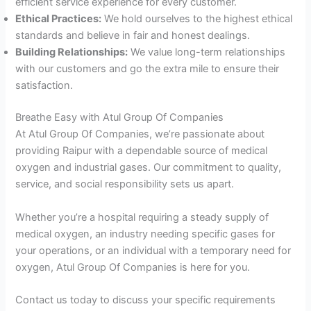
efficient service experience for every customer.
Ethical Practices:
We hold ourselves to the highest ethical
standards and believe in fair and honest dealings.
Building Relationships:
We value long-term relationships
with our customers and go the extra mile to ensure their
satisfaction.
Breathe Easy with Atul Group Of Companies
At Atul Group Of Companies, we’re passionate about
providing Raipur with a dependable source of medical
oxygen and industrial gases. Our commitment to quality,
service, and social responsibility sets us apart.
Whether you’re a hospital requiring a steady supply of
medical oxygen, an industry needing specific gases for
your operations, or an individual with a temporary need for
oxygen, Atul Group Of Companies is here for you.
Contact us today to discuss your specific requirements