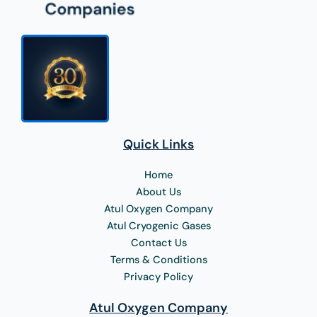
Quick Links
Home
About Us
Atul Oxygen Company
Atul Cryogenic Gases
Contact Us
Terms & Conditions
Privacy Policy
Atul Oxygen Company