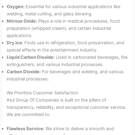
Oxygen:
Essential for various industrial applications like
welding, metal cutting, and glass blowing.
Nitrous Oxide:
Plays a role in medical procedures, food
preparation (whipped cream), and certain industrial
applications.
Dry Ice:
Finds use in refrigeration, food preservation, and
special effects in the entertainment industry.
Liquid Carbon Dioxide:
Used in carbonated beverages, fire
extinguishers, and various industrial processes.
Carbon Dioxide:
For beverages and welding, and various
industrial processes.
We Prioritize Customer Satisfaction
Atul Group Of Companies is built on the pillars of
transparency, reliability, and exceptional customer service.
We are committed to:
Flawless Service:
We strive to deliver a smooth and