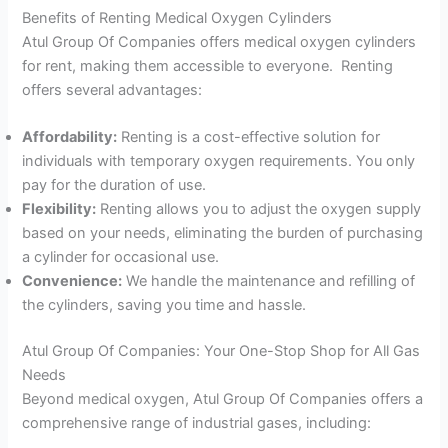
Benefits of Renting Medical Oxygen Cylinders
Atul Group Of Companies offers medical oxygen cylinders
for rent, making them accessible to everyone. Renting
offers several advantages:
Affordability:
Renting is a cost-effective solution for
individuals with temporary oxygen requirements. You only
pay for the duration of use.
Flexibility:
Renting allows you to adjust the oxygen supply
based on your needs, eliminating the burden of purchasing
a cylinder for occasional use.
Convenience:
We handle the maintenance and refilling of
the cylinders, saving you time and hassle.
Atul Group Of Companies: Your One-Stop Shop for All Gas
Needs
Beyond medical oxygen, Atul Group Of Companies offers a
comprehensive range of industrial gases, including: