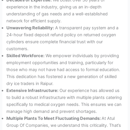
experience in the industry, giving us an in-depth
understanding of gas needs and a well-established
network for efficient supply.
Unwavering Reliability:
A transparent pay system and a
24-hour fixed deposit refund policy on returned oxygen
cylinders ensure complete financial trust with our
customers.
Skilled Workforce:
We empower individuals by providing
employment opportunities and training, particularly for
those who may not have had access to formal education.
This dedication has fostered a new generation of skilled
dry ice traders in Raipur.
Extensive Infrastructure:
Our experience has allowed us
to build a robust infrastructure with multiple plants catering
specifically to medical oxygen needs. This ensures we can
manage high demand and prevent shortages.
Multiple Plants To Meet Fluctuating Demands:
At Atul
Group Of Companies, we understand this criticality. That’s