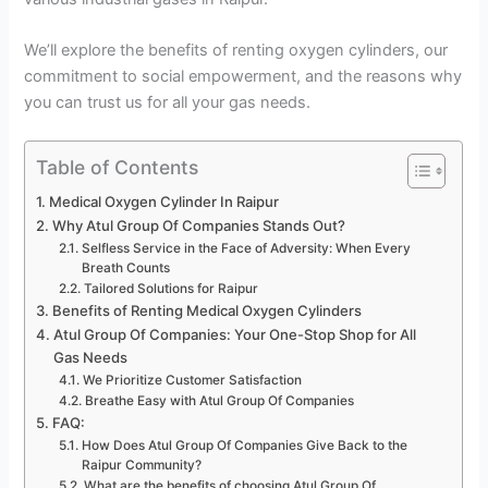
We’ll explore the benefits of renting oxygen cylinders, our
commitment to social empowerment, and the reasons why
you can trust us for all your gas needs.
Table of Contents
Medical Oxygen Cylinder In Raipur
Why Atul Group Of Companies Stands Out?
Selfless Service in the Face of Adversity: When Every
Breath Counts
Tailored Solutions for Raipur
Benefits of Renting Medical Oxygen Cylinders
Atul Group Of Companies: Your One-Stop Shop for All
Gas Needs
We Prioritize Customer Satisfaction
Breathe Easy with Atul Group Of Companies
FAQ:
How Does Atul Group Of Companies Give Back to the
Raipur Community?
What are the benefits of choosing Atul Group Of