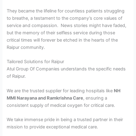
They became the lifeline for countless patients struggling
to breathe, a testament to the company’s core values of
service and compassion. News stories might have faded,
but the memory of their selfless service during those
critical times will forever be etched in the hearts of the
Raipur community.
Tailored Solutions for Raipur
Atul Group Of Companies understands the specific needs
of Raipur.
We are the trusted supplier for leading hospitals like
NH
MMI Narayana and Ramkrishna Care
, ensuring a
consistent supply of medical oxygen for critical care.
We take immense pride in being a trusted partner in their
mission to provide exceptional medical care.