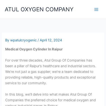
Skip
ATUL OXYGEN COMPANY
to
content
By
wpatulcryogenic
/
April 12, 2024
Medical Oxygen Cylinder In Raipur
For over three decades, Atul Group Of Companies has
been a pillar of Raipur’s healthcare and industrial sectors.
We’re not just a gas supplier; we’re a team dedicated to
providing reliable, high-quality products and exceptional
service to our community.
In this blog, we’ll delve into what makes Atul Group Of
Companies the preferred choice for medical oxygen and
various industrial gases in Raipur.