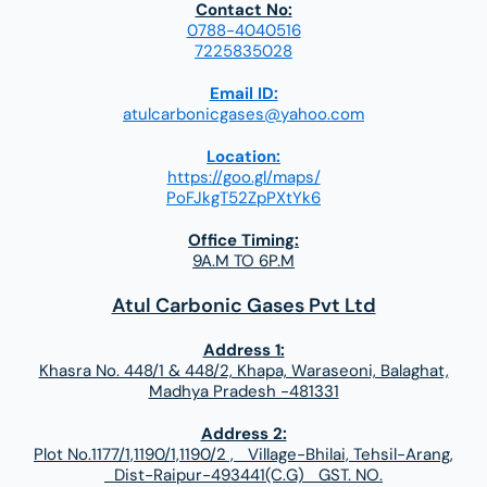
Contact No:
0788-4040516
7225835028
Email ID:
atulcarbonicgases@yahoo.com
Location:
https://goo.gl/maps/
PoFJkgT52ZpPXtYk6
Office Timing:
9A.M TO 6P.M
Atul Carbonic Gases Pvt Ltd
Address 1:
Khasra No. 448/1 & 448/2, Khapa, Waraseoni, Balaghat,
Madhya Pradesh -481331
Address 2:
Plot No.1177/1,1190/1,1190/2 , Village-Bhilai, Tehsil-Arang,
Dist-Raipur-493441(C.G) GST. NO.