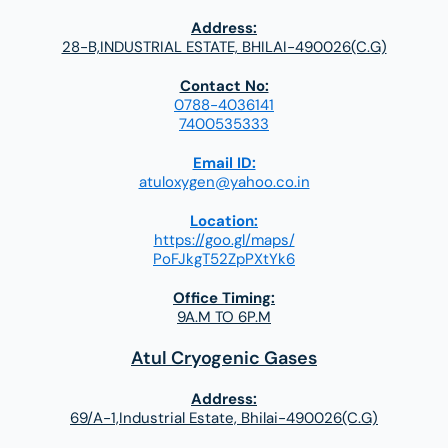
Address:
28-B,INDUSTRIAL ESTATE, BHILAI-490026(C.G)
Contact No:
0788-4036141
7400535333
Email ID:
atuloxygen@yahoo.co.in
Location:
https://goo.gl/maps/
PoFJkgT52ZpPXtYk6
Office Timing:
9A.M TO 6P.M
Atul Cryogenic Gases
Address:
69/A-1,Industrial Estate, Bhilai-490026(C.G)