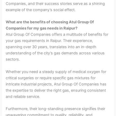
Companies, and their success stories serve as a shining
example of the company’s social effect.
What are the benefits of choosing Atul Group Of
Companies for my gas needs in Raipur?
Atul Group Of Companies offers a multitude of benefits for
your gas requirements in Raipur. Their experience,
spanning over 30 years, translates into an in-depth
understanding of the city’s gas demands across various
sectors.
Whether you need a steady supply of medical oxygen for
critical surgeries or require specific gas mixtures for
intricate industrial projects, Atul Group Of Companies has
the expertise to deliver the right gas, ensuring consistent
and reliable service.
Furthermore, their long-standing presence signifies their
unwavering commitment to quality, reliability, and