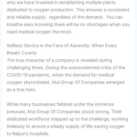
why we have invested in establishing multiple plants
dedicated to oxygen production. This ensures a consistent
and reliable supply, regardless of the demand. You can
breathe easy knowing there will be no shortages when you
need medical oxygen the most.
Selfless Service in the Face of Adversity: When Every
Breath Counts
The true character of a company is revealed during
challenging times. During the unprecedented crisis of the
COVID-19 pandemic, when the demand for medical
oxygen skyrocketed, Atul Group Of Companies emerged
as a true hero.
While many businesses faltered under the immense
pressure, Atul Group Of Companies stood strong. Their
dedicated workforce stepped up to the challenge, working
tirelessly to ensure a steady supply of life-saving oxygen
to Raipur’s hospitals.