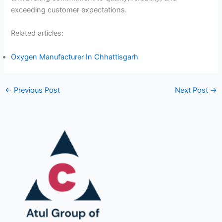
exceeding customer expectations.
Related articles:
Oxygen Manufacturer In Chhattisgarh
←
Previous Post
Next Post
→