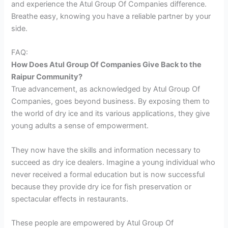
and experience the Atul Group Of Companies difference.
Breathe easy, knowing you have a reliable partner by your
side.
FAQ:
How Does Atul Group Of Companies Give Back to the
Raipur Community?
True advancement, as acknowledged by Atul Group Of
Companies, goes beyond business. By exposing them to
the world of dry ice and its various applications, they give
young adults a sense of empowerment.
They now have the skills and information necessary to
succeed as dry ice dealers. Imagine a young individual who
never received a formal education but is now successful
because they provide dry ice for fish preservation or
spectacular effects in restaurants.
These people are empowered by Atul Group Of